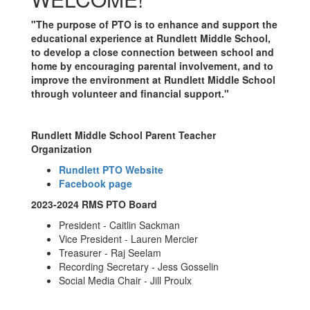
"The purpose of PTO is to enhance and support the
educational experience at Rundlett Middle School,
to develop a close connection between school and
home by encouraging parental involvement, and to
improve the environment at Rundlett Middle School
through volunteer and financial support."
Rundlett Middle School Parent Teacher
Organization
Rundlett PTO Website
Facebook page
2023-2024 RMS PTO Board
President - Caitlin Sackman
Vice President - Lauren Mercier
Treasurer - Raj Seelam
Recording Secretary - Jess Gosselin
Social Media Chair - Jill Proulx