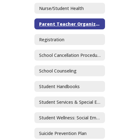
Nurse/Student Health
Parent Teacher Organization
Registration
School Cancellation Procedures
School Counseling
Student Handbooks
Student Services & Special Education
Student Wellness: Social Emotional Learning and Mental Health
Suicide Prevention Plan