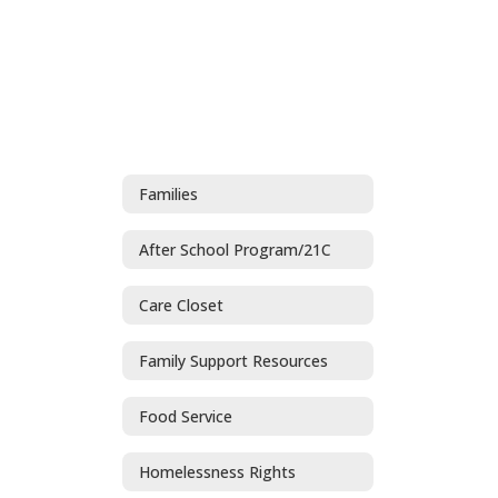
Families
After School Program/21C
Care Closet
Family Support Resources
Food Service
Homelessness Rights