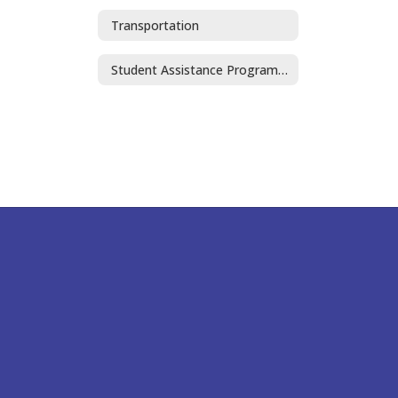
Transportation
Student Assistance Program (SAP)