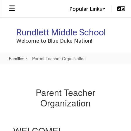
Skip
Popular Links
to
main
content
Rundlett Middle School
Welcome to Blue Duke Nation!
Families
Parent Teacher Organization
Parent
Teacher
Organization
Parent Teacher
Organization
WELCOME!