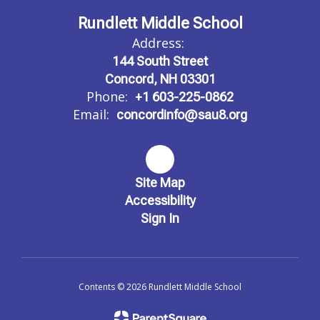
Rundlett Middle School
Address:
144 South Street
Concord, NH 03301
Phone:
+1 603-225-0862
Email:
concordinfo@sau8.org
Site Map
Accessibility
Sign In
Contents © 2026 Rundlett Middle School