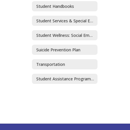
Student Handbooks
Student Services & Special Education
Student Wellness: Social Emotional Learning and Mental Health
Suicide Prevention Plan
Transportation
Student Assistance Program (SAP)