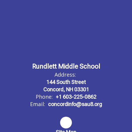
Rundlett Middle School
Address:
144 South Street
Concord, NH 03301
Phone:
+1 603-225-0862
Email:
concordinfo@sau8.org