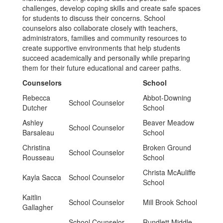
challenges, develop coping skills and create safe spaces
for students to discuss their concerns. School
counselors also collaborate closely with teachers,
administrators, families and community resources to
create supportive environments that help students
succeed academically and personally while preparing
them for their future educational and career paths.
Counselors
School
Rebecca
Abbot-Downing
School Counselor
Dutcher
School
Ashley
Beaver Meadow
School Counselor
Barsaleau
School
Christina
Broken Ground
School Counselor
Rousseau
School
Christa McAuliffe
Kayla Sacca
School Counselor
School
Kaitlin
School Counselor
Mill Brook School
Gallagher
School Counselor -
Rundlett Middle