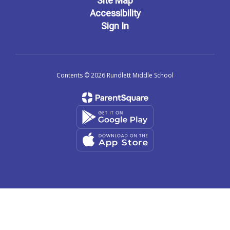
Site Map
Accessibility
Sign In
Contents © 2026 Rundlett Middle School