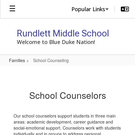
Skip
Popular Links
to
main
content
Rundlett Middle School
Welcome to Blue Duke Nation!
Families
School Counseling
School
Counseling
School Counselors
Our school counselors support students in three main
areas: academic development, career guidance and
social-emotional support. Counselors work with students
individually and in groups to address personal