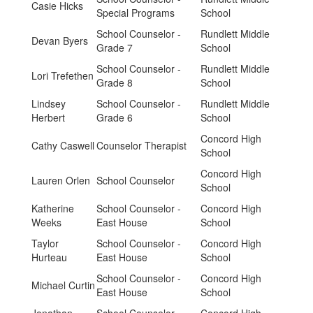
Casie Hicks
Special Programs
School
School Counselor -
Rundlett Middle
Devan Byers
Grade 7
School
School Counselor -
Rundlett Middle
Lori Trefethen
Grade 8
School
Lindsey
School Counselor -
Rundlett Middle
Herbert
Grade 6
School
Concord High
Cathy Caswell
Counselor Therapist
School
Concord High
Lauren Orlen
School Counselor
School
Katherine
School Counselor -
Concord High
Weeks
East House
School
Taylor
School Counselor -
Concord High
Hurteau
East House
School
School Counselor -
Concord High
Michael Curtin
East House
School