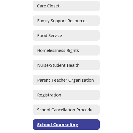
Care Closet
Family Support Resources
Food Service
Homelessness Rights
Nurse/Student Health
Parent Teacher Organization
Registration
School Cancellation Procedures
School Counseling