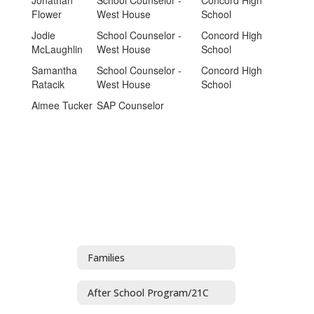
Jonathan
School Counselor -
Concord High
Flower
West House
School
Jodie
School Counselor -
Concord High
McLaughlin
West House
School
Samantha
School Counselor -
Concord High
Ratacik
West House
School
Aimee Tucker
SAP Counselor
Families
After School Program/21C